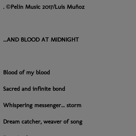
. ©Pelin Music 2017/Luis Muñoz
...AND BLOOD AT MIDNIGHT
Blood of my blood
Sacred and infinite bond
Whispering messenger... storm
Dream catcher, weaver of song