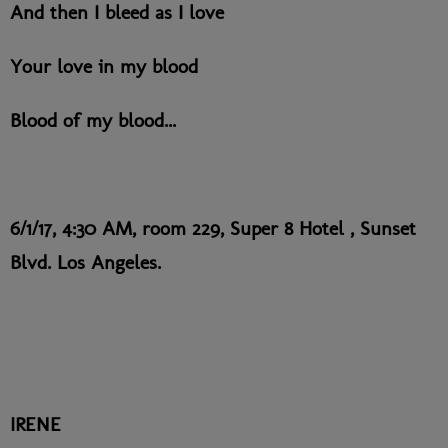
And then I bleed as I love
Your love in my blood
Blood of my blood...
6/1/17, 4:30 AM, room 229, Super 8 Hotel , Sunset
Blvd. Los Angeles.
IRENE