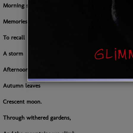
Morning sun
Memories
To recall
A storm
Afternoons
Autumn leaves
Crescent moon.
Through withered gardens,