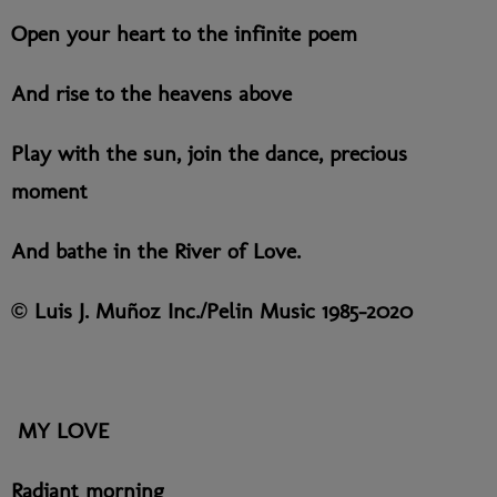
Open your heart to the infinite poem
And rise to the heavens above
Play with the sun, join the dance, precious
moment
And bathe in the River of Love.
© Luis J. Muñoz Inc./Pelin Music 1985-2020
MY LOVE
Radiant morning