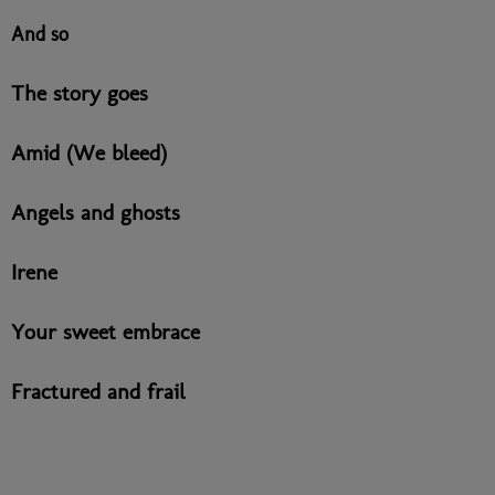
And so
The story goes
Amid (We bleed)
Angels and ghosts
Irene
Your sweet embrace
Fractured and frail