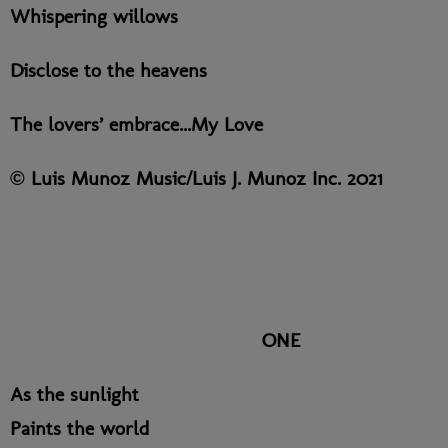
Whispering willows
Disclose to the heavens
The lovers’ embrace...My Love
© Luis Munoz Music/Luis J. Munoz Inc. 2021
ONE
As the sunlight
Paints the world