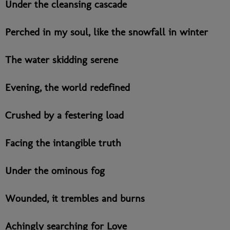
Under the cleansing cascade
Perched in my soul, like the snowfall in winter
The water skidding serene
Evening, the world redefined
Crushed by a festering load
Facing the intangible truth
Under the ominous fog
Wounded, it trembles and burns
Achingly searching for Love