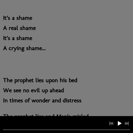
It’s a shame
A real shame
It’s a shame
A crying shame...
The prophet lies upon his bed
We see no evil up ahead
In times of wonder and distress
The prophet lies and Man’s misled.
The fool is blinded by the veil