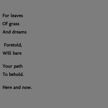
For leaves
Of grass
And dreams
Foretold,
Will bare
Your path
To behold.
Here and now.