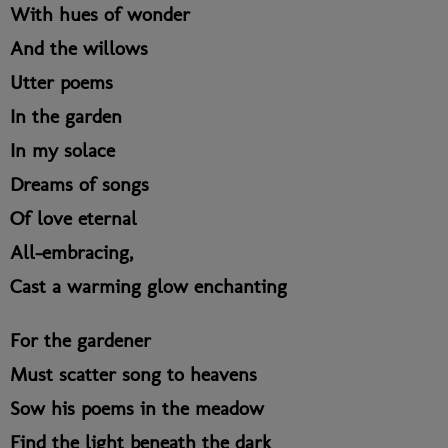
With hues of wonder
And the willows
Utter poems
In the garden
In my solace
Dreams of songs
Of love eternal
All-embracing,
Cast a warming glow enchanting
For the gardener
Must scatter song to heavens
Sow his poems in the meadow
Find the light beneath the dark