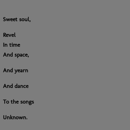
Sweet soul,
Revel
In time
And space,
And yearn
And dance
To the songs
Unknown.