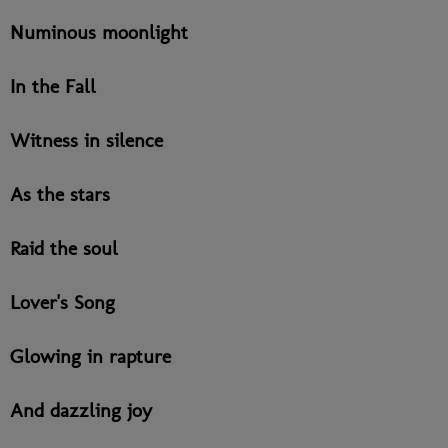
Numinous moonlight
In the Fall
Witness in silence
As the stars
Raid the soul
Lover's Song
Glowing in rapture
And dazzling joy