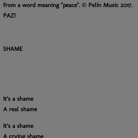
from a word meaning "peace". © Pelín Music 2017.
PAZ!
SHAME
It’s a shame
A real shame
It’s a shame
A crying shame