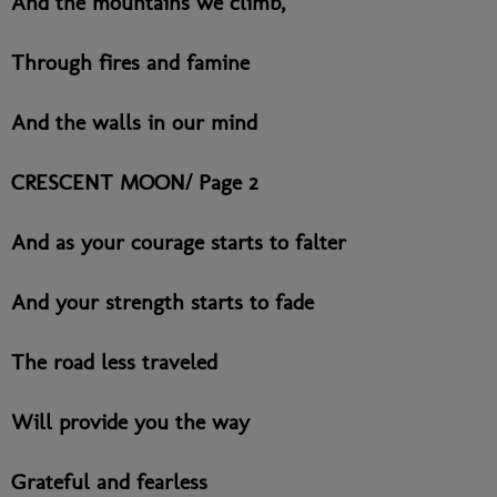
And the mountains we climb,
Through fires and famine
And the walls in our mind
CRESCENT MOON/ Page 2
And as your courage starts to falter
And your strength starts to fade
The road less traveled
Will provide you the way
Grateful and fearless