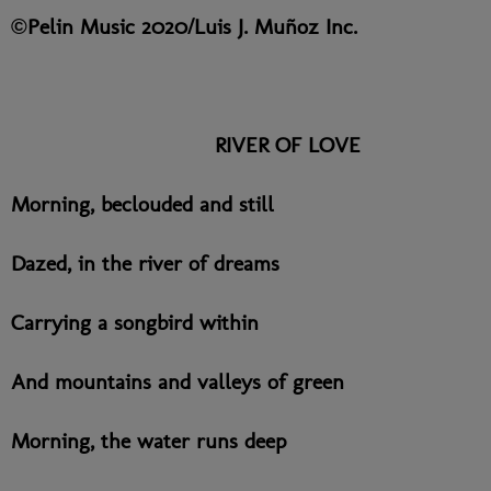
©Pelin Music 2020/Luis J. Muñoz Inc.
RIVER OF LOVE
Morning, beclouded and still
Dazed, in the river of dreams
Carrying a songbird within
And mountains and valleys of green
Morning, the water runs deep