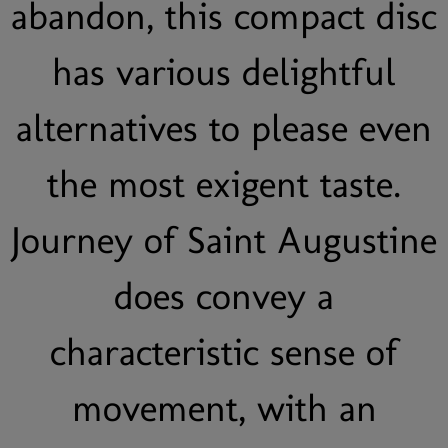
abandon, this compact disc
has various delightful
alternatives to please even
the most exigent taste.
Journey of Saint Augustine
does convey a
characteristic sense of
movement, with an