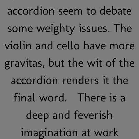
accordion seem to debate
some weighty issues. The
violin and cello have more
gravitas, but the wit of the
accordion renders it the
final word. There is a
deep and feverish
imagination at work