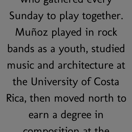
Sunday to play together.
Muñoz played in rock
bands as a youth, studied
music and architecture at
the University of Costa
Rica, then moved north to
earn a degree in
composition at the