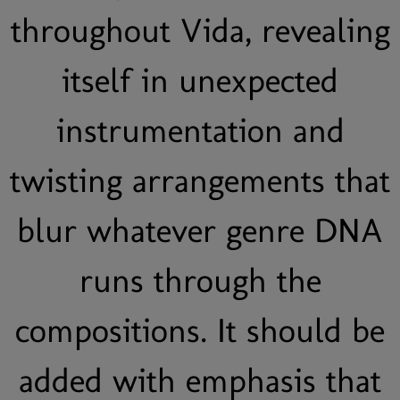
throughout Vida, revealing
itself in unexpected
instrumentation and
twisting arrangements that
blur whatever genre DNA
runs through the
compositions. It should be
added with emphasis that