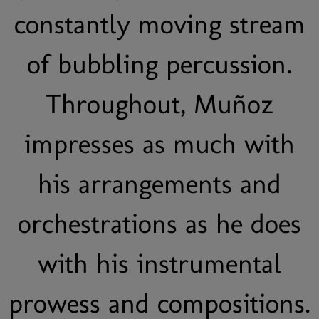
constantly moving stream
of bubbling percussion.
Throughout, Muñoz
impresses as much with
his arrangements and
orchestrations as he does
with his instrumental
prowess and compositions.