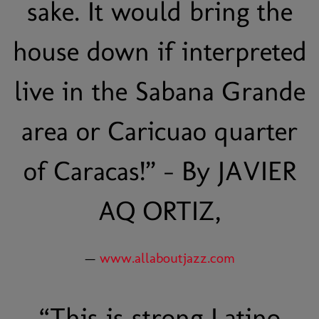
sake. It would bring the
house down if interpreted
live in the Sabana Grande
area or Caricuao quarter
of Caracas!” - By JAVIER
AQ ORTIZ,
—
www.allaboutjazz.com
“
This is strong Latino