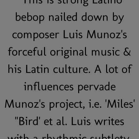
bebop nailed down by
composer Luis Munoz's
forceful original music &
his Latin culture. A lot of
influences pervade
Munoz's project, i.e. 'Miles'
"Bird' et al. Luis writes
with a rhythmic subtlety,