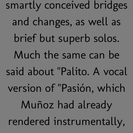
smartly conceived bridges
and changes, as well as
brief but superb solos.
Much the same can be
said about "Palito. A vocal
version of "Pasión, which
Muñoz had already
rendered instrumentally,