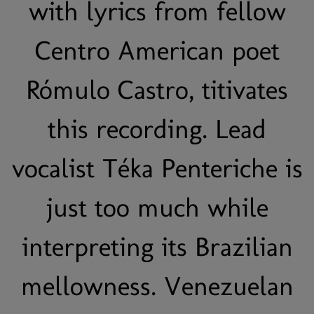
with lyrics from fellow
Centro American poet
Rómulo Castro, titivates
this recording. Lead
vocalist Téka Penteriche is
just too much while
interpreting its Brazilian
mellowness. Venezuelan