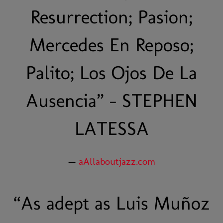
Resurrection; Pasion;
Mercedes En Reposo;
Palito; Los Ojos De La
Ausencia” - STEPHEN
LATESSA
—
aAllaboutjazz.com
“
As adept as Luis Muñoz