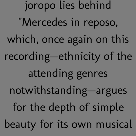
joropo lies behind
"Mercedes in reposo,
which, once again on this
recording—ethnicity of the
attending genres
notwithstanding—argues
for the depth of simple
beauty for its own musical