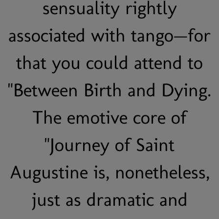
sensuality rightly
associated with tango—for
that you could attend to
"Between Birth and Dying.
The emotive core of
"Journey of Saint
Augustine is, nonetheless,
just as dramatic and