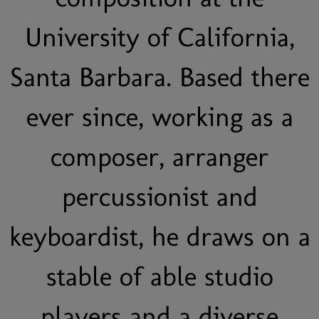
University of California,
Santa Barbara. Based there
ever since, working as a
composer, arranger
percussionist and
keyboardist, he draws on a
stable of able studio
players and a diverse