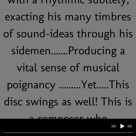
exacting his many timbres
of sound-ideas through his
sidemen.......Producing a
vital sense of musical
poignancy .........Yet.....This
disc swings as well! This is
a composer who
experiments with free