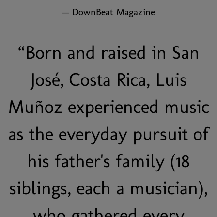
— DownBeat Magazine
“
Born and raised in San
José, Costa Rica, Luis
Muñoz experienced music
as the everyday pursuit of
his father's family (18
siblings, each a musician),
who gathered every