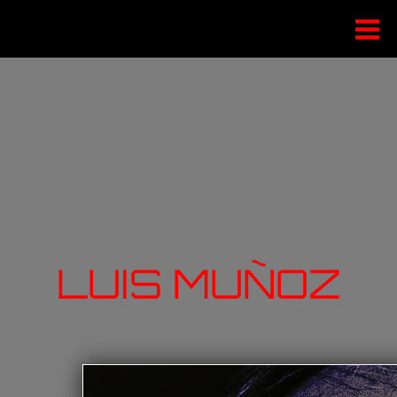
LUIS MUÑOZ