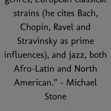
strains (he cites Bach,
Chopin, Ravel and
Stravinsky as prime
influences), and jazz, both
Afro-Latin and North
American.” - Michael
Stone