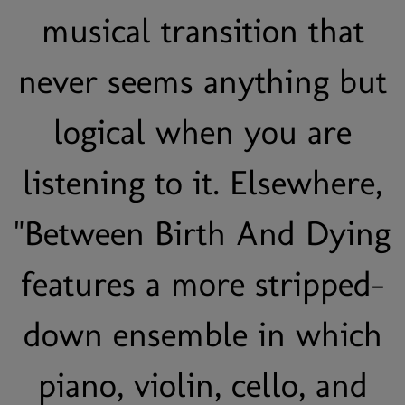
musical transition that
never seems anything but
logical when you are
listening to it. Elsewhere,
"Between Birth And Dying
features a more stripped-
down ensemble in which
piano, violin, cello, and