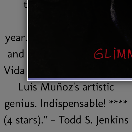
the best Latin jazz
ventures of the
year...Brilliantly conceived
and beautifully executed,
Vida is a vital testimony to
Luis Muñoz's artistic
genius. Indispensable! ****
(4 stars).” - Todd S. Jenkins