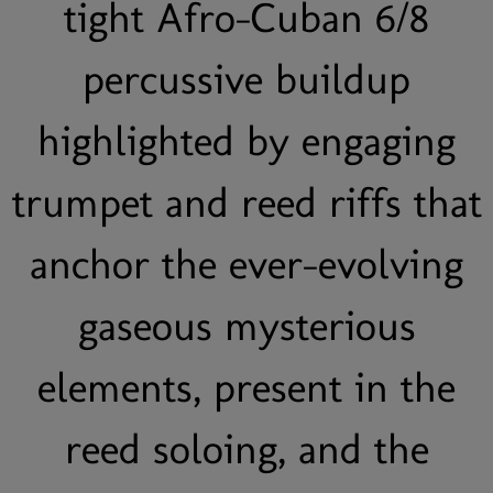
tight Afro-Cuban 6/8
percussive buildup
highlighted by engaging
trumpet and reed riffs that
anchor the ever-evolving
gaseous mysterious
elements, present in the
reed soloing, and the