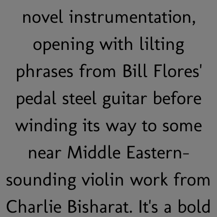
novel instrumentation,
opening with lilting
phrases from Bill Flores'
pedal steel guitar before
winding its way to some
near Middle Eastern-
sounding violin work from
Charlie Bisharat. It's a bold