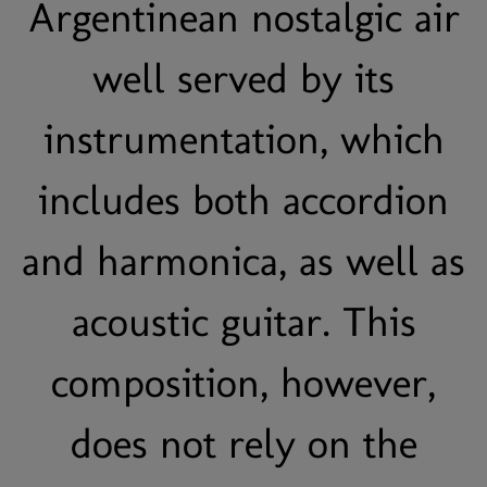
Argentinean nostalgic air
well served by its
instrumentation, which
includes both accordion
and harmonica, as well as
acoustic guitar. This
composition, however,
does not rely on the