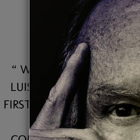
“
WITH HIS "VIDA" CD,
LUIS MUNOZ WON HIS
FIRST ACAM AWARD AS "
JAZZ
COMPOSER/PRODUCER