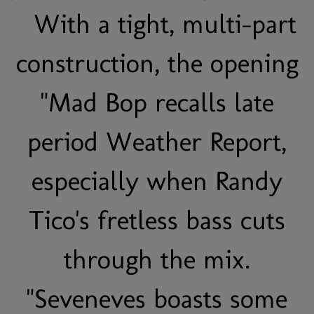
With a tight, multi-part
construction, the opening
"Mad Bop recalls late
period Weather Report,
especially when Randy
Tico's fretless bass cuts
through the mix.
"Seveneves boasts some