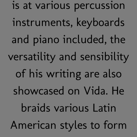
is at various percussion
instruments, keyboards
and piano included, the
versatility and sensibility
of his writing are also
showcased on Vida. He
braids various Latin
American styles to form