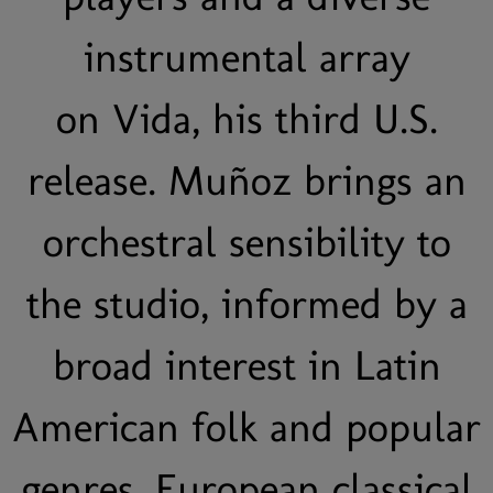
instrumental array
on Vida, his third U.S.
release. Muñoz brings an
orchestral sensibility to
the studio, informed by a
broad interest in Latin
American folk and popular
genres, European classical