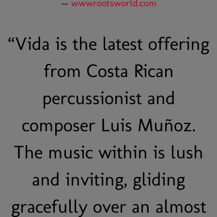
—
wwwrootsworld.com
“
Vida is the latest offering
from Costa Rican
percussionist and
composer Luis Muñoz.
The music within is lush
and inviting, gliding
gracefully over an almost