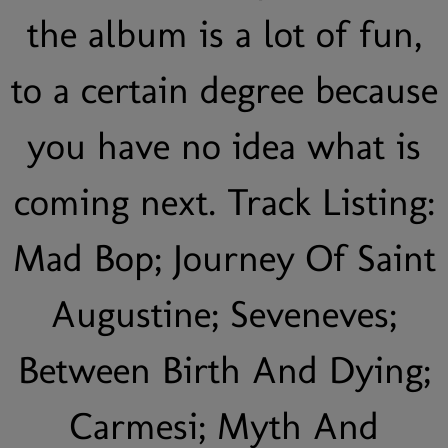
the album is a lot of fun,
to a certain degree because
you have no idea what is
coming next. Track Listing:
Mad Bop; Journey Of Saint
Augustine; Seveneves;
Between Birth And Dying;
Carmesi; Myth And