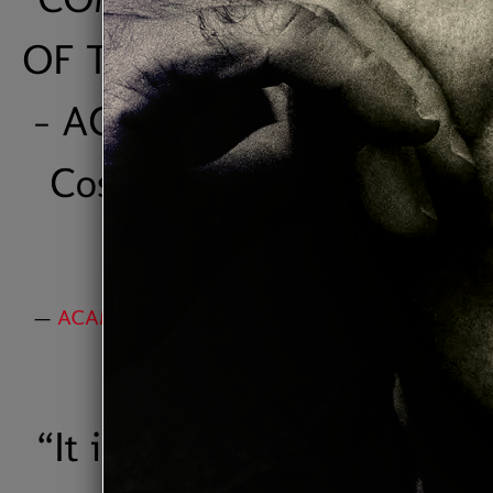
OF THE YEAR" IN 2006. ”
- ACAM ( Association of
Costa Rican Authors &
Composers)
—
ACAM AWARD "Jazz Composer of the Year
2006"
“
It is, simply put, one of