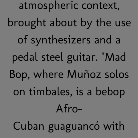
atmospheric context,
brought about by the use
of synthesizers and a
pedal steel guitar. "Mad
Bop, where Muñoz solos
on timbales, is a bebop
Afro-
Cuban guaguancó with