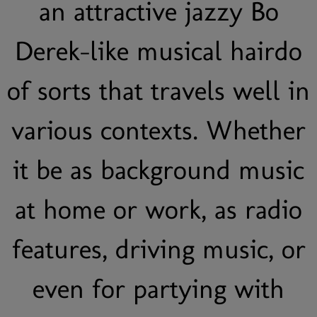
an attractive jazzy Bo
Derek-like musical hairdo
of sorts that travels well in
various contexts. Whether
it be as background music
at home or work, as radio
features, driving music, or
even for partying with