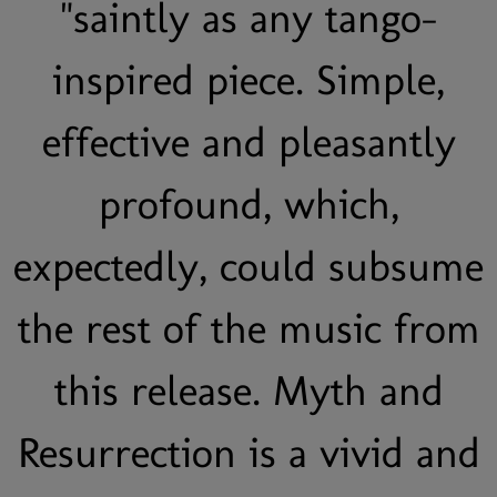
"saintly as any tango-
inspired piece. Simple,
effective and pleasantly
profound, which,
expectedly, could subsume
the rest of the music from
this release. Myth and
Resurrection is a vivid and